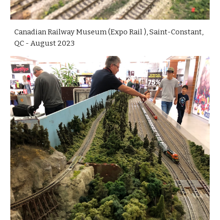
Canadian Railway Museum (Expo Rail ), Saint-Constant,
QC - August 2023