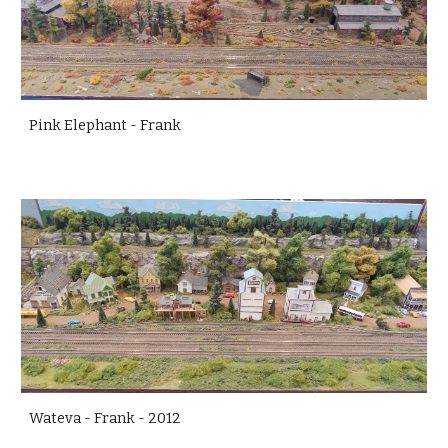
Pink Elephant - Frank
Wateva - Frank - 2012