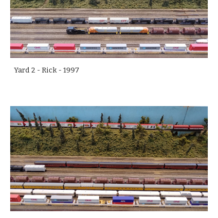
Yard 2 - Rick - 1997