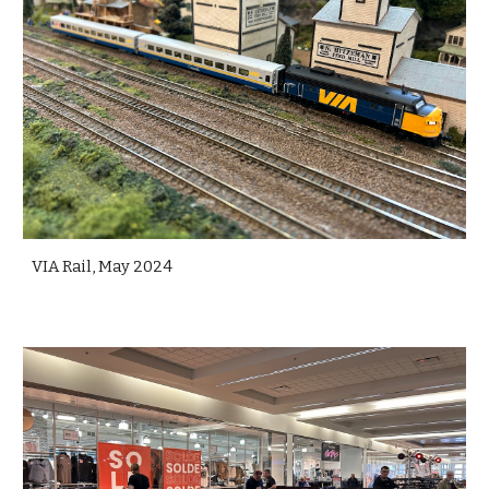
VIA Rail, May 2024