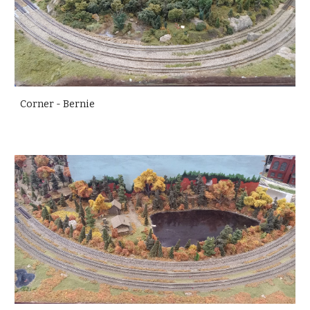
Corner - Bernie