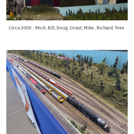
Circa 2000 - Mick, Bill, Doug, Grant, Mike , Richard, Yves