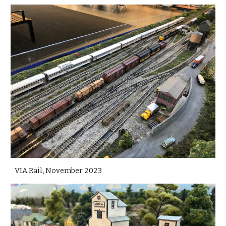
VIA Rail, November 2023