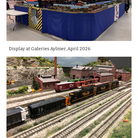
Display at Galeries Aylmer, April 2026