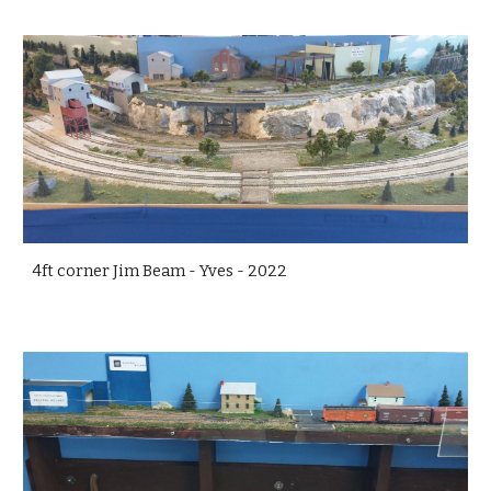
4ft corner Jim Beam - Yves - 2022