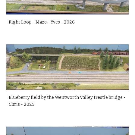
Right Loop - Maze - Yves - 2026
Blueberry field by the Wentworth Valley trestle bridge -
Chris - 2025