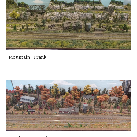
Mountain - Frank