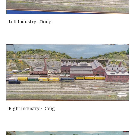
Left Industry - Doug
Right Industry - Doug