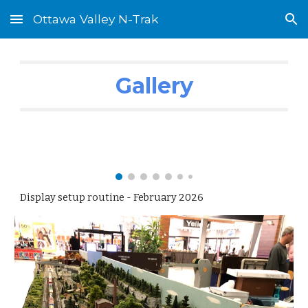
Ottawa Valley N-Trak
Skip to main content
Skip to navigation
Gallery
Display setup routine - February 2026