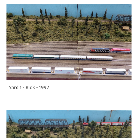
Yard 1 - Rick - 1997