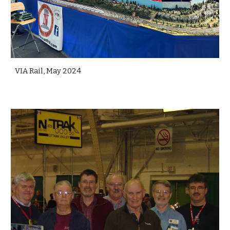
VIA Rail, May 2024