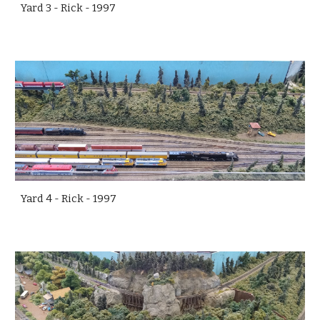
Yard 3 - Rick - 1997
Yard 4 - Rick - 1997