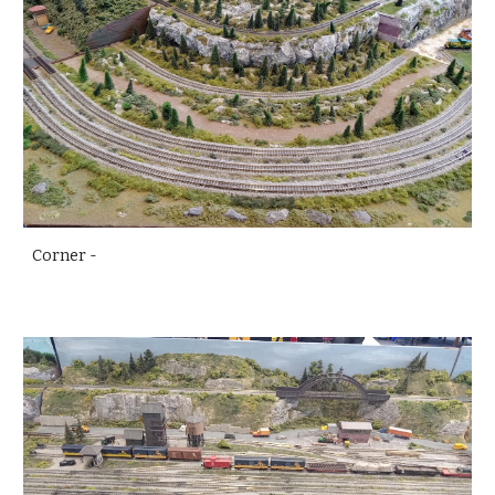
Corner -