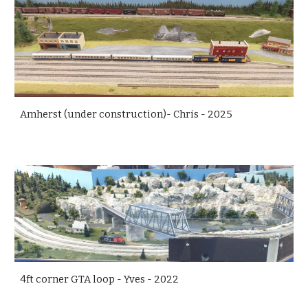
Amherst (under construction)- Chris - 2025
4ft corner GTA loop - Yves - 2022