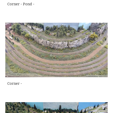
Corner - Pond -
Corner -