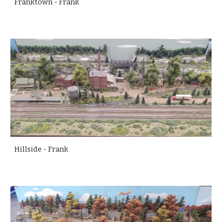
Franktown - Frank
Hillside - Frank