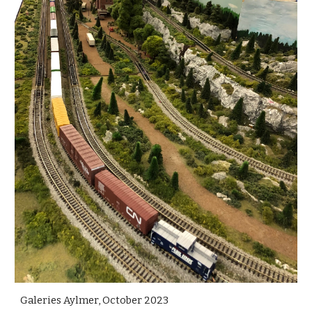
Galeries Aylmer, October 2023