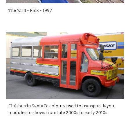
The Yard - Rick - 1997
Club bus in Santa Fe colours used to transport layout
modules to shows from late 2000s to early 2010s