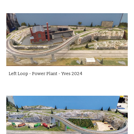
Left Loop - Power Plant - Yves 2024