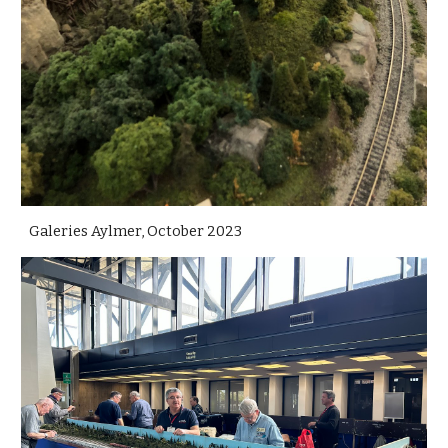
Galeries Aylmer, October 2023